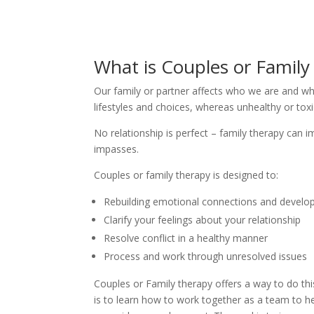
What is Couples or Famil
Our family or partner affects who we are and w
lifestyles and choices, whereas unhealthy or toxi
No relationship is perfect – family therapy can
impasses.
Couples or family therapy is designed to:
Rebuilding emotional connections and develop
Clarify your feelings about your relationship
Resolve conflict in a healthy manner
Process and work through unresolved issues
Couples or Family therapy offers a way to do this
is to learn how to work together as a team to hea