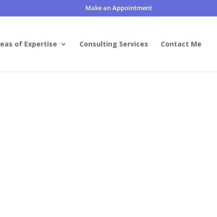
Make an Appointment
eas of Expertise
Consulting Services
Contact Me
or worse.