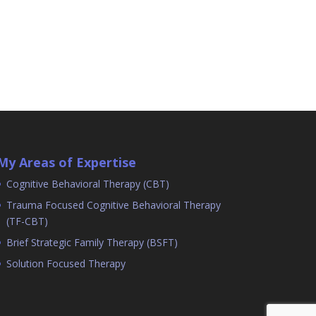
My Areas of Expertise
Cognitive Behavioral Therapy (CBT)
Trauma Focused Cognitive Behavioral Therapy
(TF-CBT)
Brief Strategic Family Therapy (BSFT)
Solution Focused Therapy