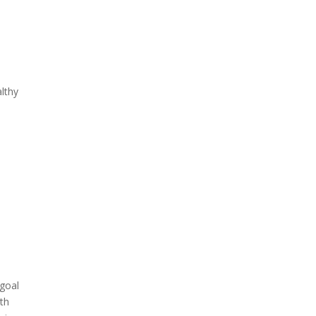
lthy
 goal
ith