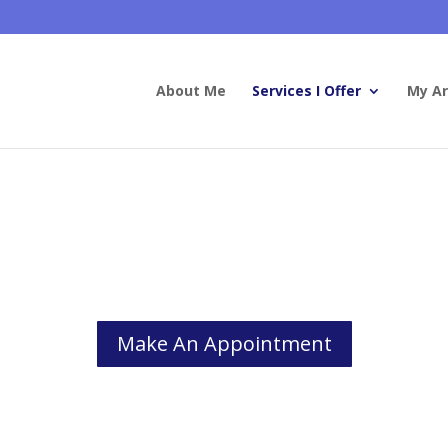
About Me
Services I Offer
My Ar
Couples and Family Therapy
ly or partner affects who we are and who we become, for better or f
Make An Appointment