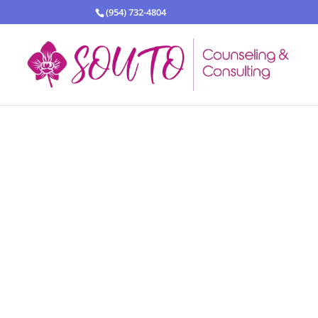
(954) 732-4804
Our fami