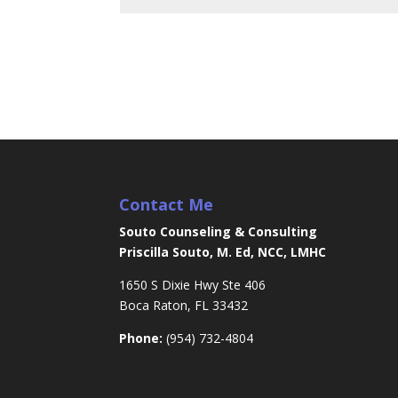
Contact Me
Souto Counseling & Consulting
Priscilla Souto, M. Ed, NCC, LMHC
1650 S Dixie Hwy Ste 406
Boca Raton, FL 33432
Phone:
(954) 732-4804