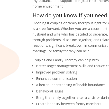
my guidance and support. The goal is to improv
home environment.
How do you know if you need 
Deciding if couples or family therapy is right for 
is a step forward. Whether you are a couple dete
husband and wife who has decided to separate,
through problems, discipline together, and rela
reactions, significant breakdown in communication
marriage, or family therapy can help.
Couples and Family Therapy can help with:
Better anger management skills and reduce co
Improved problem solving
Enhanced communication
A better understanding of health boundaries
Behavioral issues
Bring the family together after a crisis or duri
Create honesty between family members