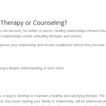
y Therapy or Counseling?
ho we become, for better or worse. Healthy relationships enhance hea
c relationships create unhealthy lifestyles and choices.
 improve your relationship and resolve roadblocks before they become
ing a deeper understanding of each other
, a way to develop or maintain a healthy and satisfying lifestyle. The
l. Any issues tearing your family or relationship, will be addressed w