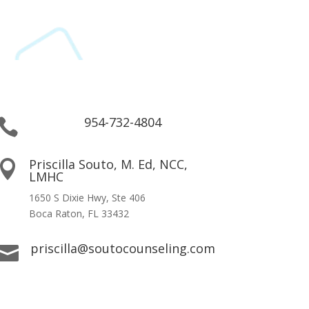
954-732-4804

Priscilla Souto, M. Ed, NCC,

LMHC
1650 S Dixie Hwy, Ste 406
Boca Raton, FL 33432
priscilla@soutocounseling.com
