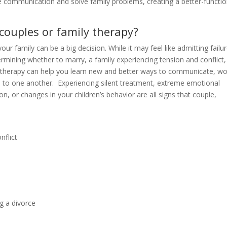
e communication and solve family problems, creating a better-functio
couples or family therapy?
your family can be a big decision. While it may feel like admitting failure
rmining whether to marry, a family experiencing tension and conflict,
 therapy can help you learn new and better ways to communicate, wo
te to one another. Experiencing silent treatment, extreme emotional
, or changes in your children’s behavior are all signs that couple,
nflict
ng a divorce