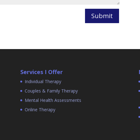
Submit
Services I Offer
Individual Therapy
Couples & Family Therapy
Mental Health Assessments
Online Therapy