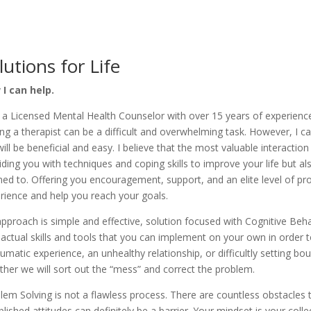
lutions for Life
I can help.
 a Licensed Mental Health Counselor with over 15 years of experience 
ing a therapist can be a difficult and overwhelming task. However, I 
ill be beneficial and easy. I believe that the most valuable interaction 
iding you with techniques and coping skills to improve your life but 
ened to. Offering you encouragement, support, and an elite level of pr
rience and help you reach your goals.
pproach is simple and effective, solution focused with Cognitive Behav
 actual skills and tools that you can implement on your own in order t
aumatic experience, an unhealthy relationship, or difficultly setting 
ther we will sort out the “mess” and correct the problem.
lem Solving is not a flawless process. There are countless obstacles 
blished attitudes can definitely be a barrier. Your mindset is your coll