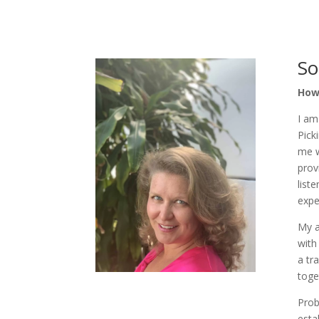
So
How 
I am
Pick
me w
prov
list
expe
My a
with
a tr
toge
Prob
esta