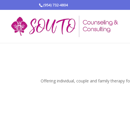
(954) 732-4804
Offering individual, couple and family therapy f