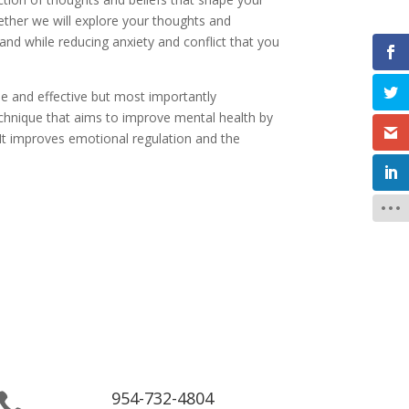
ether we will explore your thoughts and
and while reducing anxiety and conflict that you
able and effective but most importantly
echnique that aims to improve mental health by
 It improves emotional regulation and the
954-732-4804
