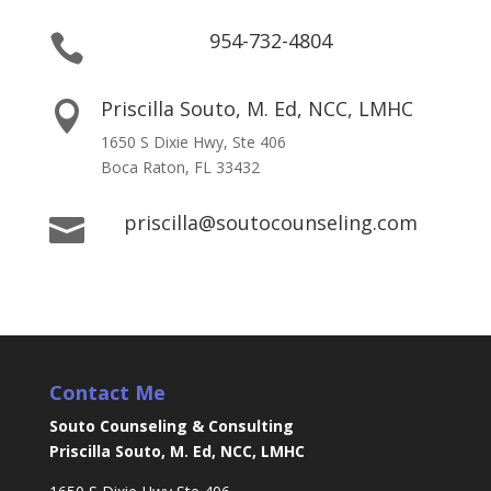
954-732-4804

Priscilla Souto, M. Ed, NCC, LMHC

1650 S Dixie Hwy, Ste 406
Boca Raton, FL 33432
priscilla@soutocounseling.com

Contact Me
Souto Counseling & Consulting
Priscilla Souto, M. Ed, NCC, LMHC