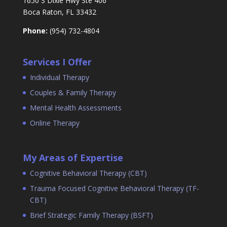
1650 S Dixie Hwy Ste 406
Boca Raton, FL 33432
Phone:
(954) 732-4804
Services I Offer
Individual Therapy
Couples & Family Therapy
Mental Health Assessments
Online Therapy
My Areas of Expertise
Cognitive Behavioral Therapy (CBT)
Trauma Focused Cognitive Behavioral Therapy (TF-
CBT)
Brief Strategic Family Therapy (BSFT)