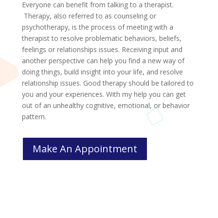
Everyone can benefit from talking to a therapist.
Therapy, also referred to as counseling or
psychotherapy, is the process of meeting with a
therapist to resolve problematic behaviors, beliefs,
feelings or relationships issues. Receiving input and
another perspective can help you find a new way of
doing things, build insight into your life, and resolve
relationship issues. Good therapy should be tailored to
you and your experiences. With my help you can get
out of an unhealthy cognitive, emotional, or behavior
pattern.
Make An Appointment