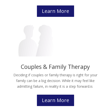
Learn More
Couples & Family Therapy
Deciding if couples or family therapy is right for your
family can be a big decision. While it may feel like
admitting failure, in reality it is a step forward.
is
Learn More