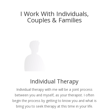
I Work With Individuals,
Couples & Families
Individual Therapy
Individual therapy with me will be a joint process
between you and myself, as your therapist. I often
begin the process by getting to know you and what is
bring you to seek therapy at this time in your life.