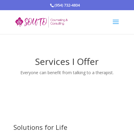
(954) 732-4804
Services I Offer
Everyone can benefit from talking to a therapist.
Solutions for Life