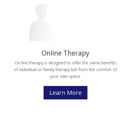
Online Therapy
On line therapy is designed to offer the same benefits
of individual or family therapy but from the comfort of
your own space.
Learn More