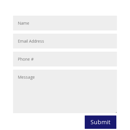
Submit